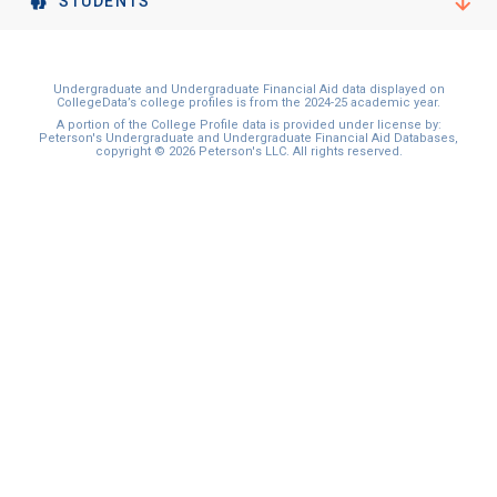
STUDENTS
Undergraduate and Undergraduate Financial Aid data displayed on
CollegeData’s college profiles is from the 2024-25 academic year.
A portion of the College Profile data is provided under license by:
Peterson's Undergraduate and Undergraduate Financial Aid Databases,
copyright © 2026 Peterson's LLC. All rights reserved.