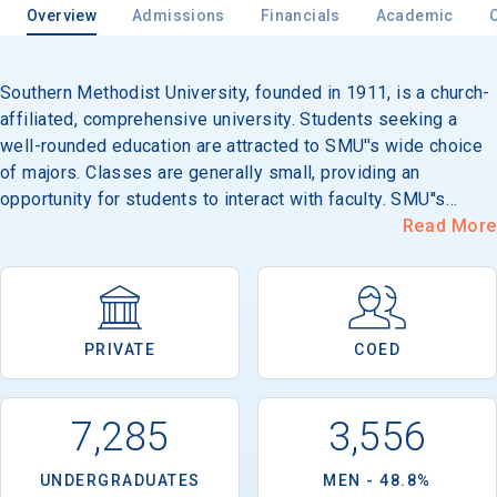
Overview
Admissions
Financials
Academic
Southern Methodist University, founded in 1911, is a church-
Email
affiliated, comprehensive university. Students seeking a
well-rounded education are attracted to SMU''s wide choice
of majors. Classes are generally small, providing an
Birth Date
opportunity for students to interact with faculty. SMU''s
parklike campus and neo-Georgian buildings provide a
Read More
beautiful setting, and downtown Dallas is just five miles
south, with opportunities for internships, part-time jobs and
career development. With around 130 organizations,
High School
leadership opportunities abound. Study-abroad programs
Graduation Year
PRIVATE
COED
and a campus near Taos, New Mexico give students the
chance to broaden their educational experience, as do more
than 400 cultural and arts events and lectures by
Keep Me Informed
7,285
3,556
international figures each year. Its 163-acre, suburban
campus is located in Dallas.
UNDERGRADUATES
MEN - 48.8%