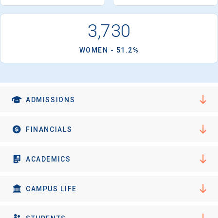
I'm not interested at this time
3,730
WOMEN - 51.2%
ADMISSIONS
FINANCIALS
ACADEMICS
CAMPUS LIFE