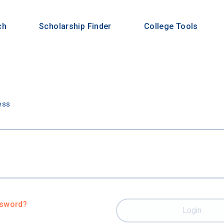
ch
Scholarship Finder
College Tools
n
ess
ssword?
Login