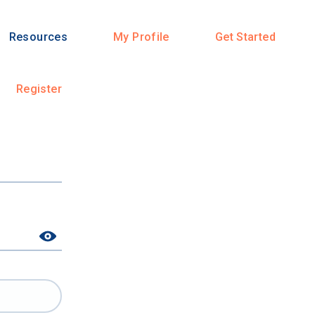
Resources
My Profile
Get Started
Register