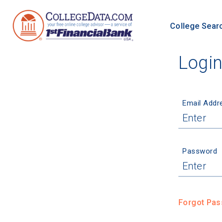
College Sear
Logi
Email Addr
Password
Forgot Pa