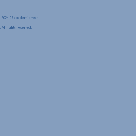
e 2024-25 academic year.
All rights reserved.