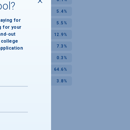
ool?
5.4%
paying for
5.5%
g for your
and-out
12.9%
college
7.3%
application
0.3%
64.6%
3.8%