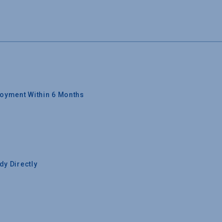
oyment Within 6 Months
y Directly