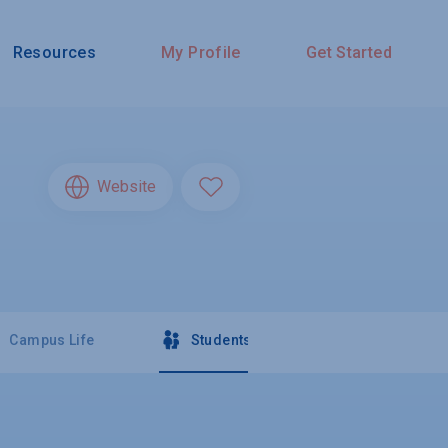
Resources
My Profile
Get Started
Website
Campus Life
Students