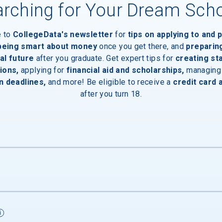
rching for Your Dream Sch
e to
CollegeData's newsletter
for
tips on applying to and 
 being smart about money
once you get there, and
preparin
al future
after you graduate. Get expert tips for
creating st
ions,
applying for
financial aid and scholarships,
managing
n deadlines,
and more! Be eligible to receive a
credit card 
after you turn 18.
s