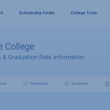
ch
Scholarship Finder
College Tools
 College
 & Graduation Rate Information
ions
Financials
Academic