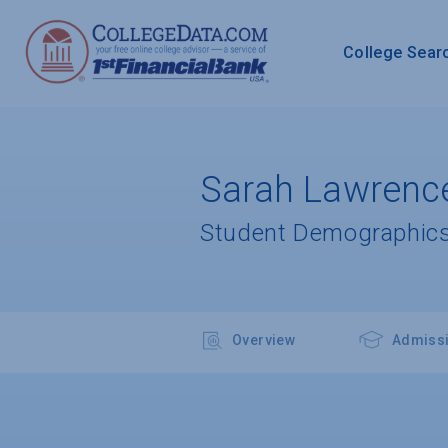
College Sear
Sarah Lawrence
Student Demographics
Overview
Admiss