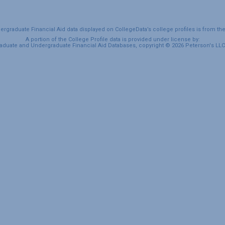
graduate Financial Aid data displayed on CollegeData’s college profiles is from th
A portion of the College Profile data is provided under license by:
duate and Undergraduate Financial Aid Databases, copyright © 2026 Peterson's LLC. 