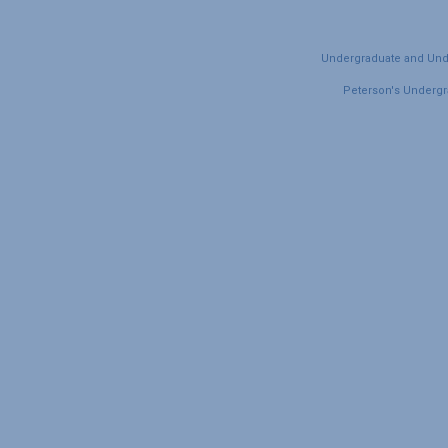
Undergraduate and Under
Peterson's Undergra