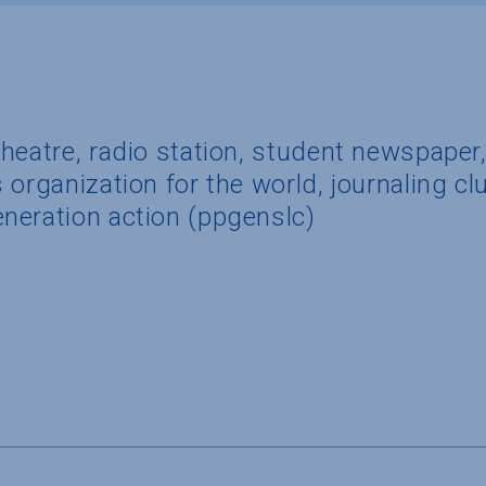
heatre, radio station, student newspaper
organization for the world, journaling clu
neration action (ppgenslc)