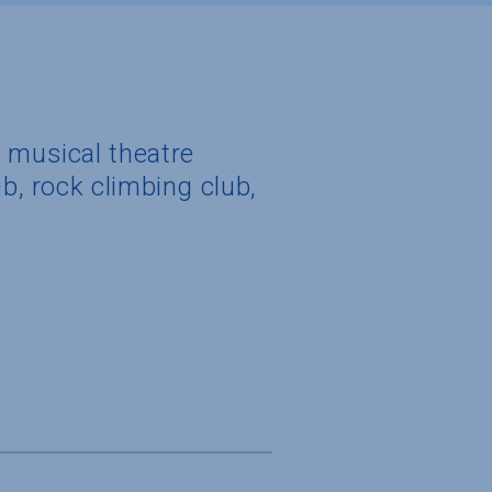
, musical theatre
b, rock climbing club,