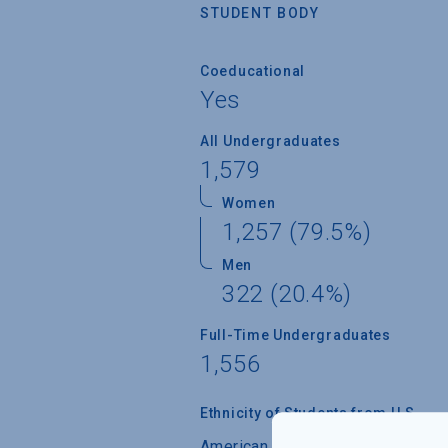
STUDENT BODY
Coeducational
Yes
All Undergraduates
1,579
Women
1,257 (79.5%)
Men
322 (20.4%)
Full-Time Undergraduates
1,556
Ethnicity of Students from U.S.
American Indian/Alaskan Native