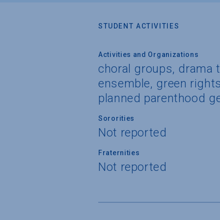
STUDENT ACTIVITIES
Activities and Organizations
choral groups, drama t
ensemble, green rights 
planned parenthood ge
Sororities
Not reported
Fraternities
Not reported