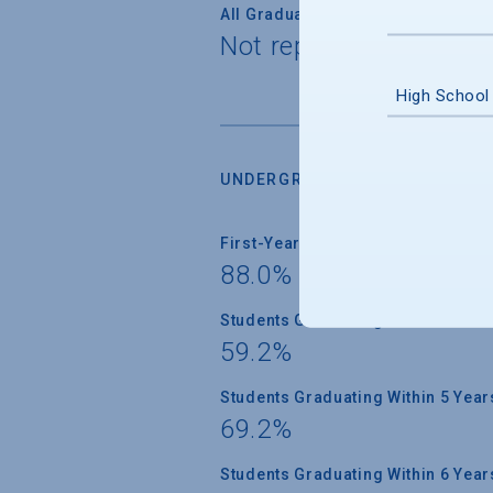
All Graduate Students
Not reported
High School
UNDERGRADUATE RETENTION &
First-Year Students Returning
88.0%
Students Graduating Within 4 Year
59.2%
Students Graduating Within 5 Year
69.2%
Students Graduating Within 6 Year