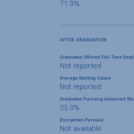
71.3%
AFTER GRADUATION
Graduates Offered Full-Time Empl
Not reported
Average Starting Salary
Not reported
Graduates Pursuing Advanced Stud
25.0%
Disciplines Pursued
Not available