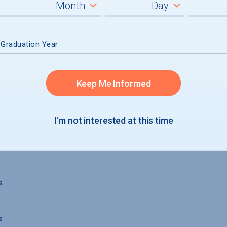
 Graduation Year
Keep Me Informed
 GRADUATION
I'm not interested at this time
s
s
s