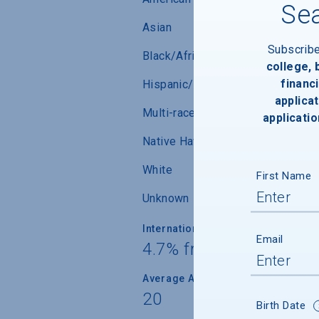
Sea
Asian
Subscrib
Black/African-American
college,
financi
Hispanic/Latino
applicat
Multi-race (not Hispanic/Latino)
applicatio
Native Hawaiian/ Pacific Islander
White
First Name
Unknown
International Students
Email
4.7% from 39 countrie
Average Age
20
Birth Date