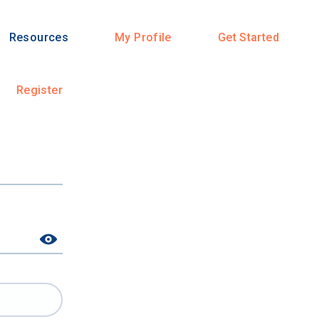
Resources
My Profile
Get Started
Register