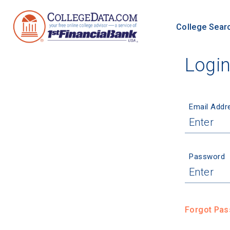
College Sear
Logi
Email Addr
Password
Forgot Pa