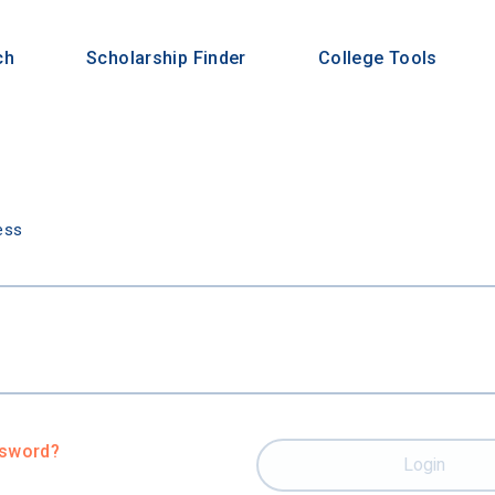
ch
Scholarship Finder
College Tools
n
ess
ssword?
Login