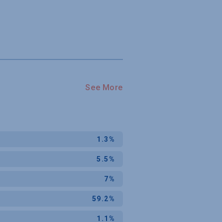
See More
1.3%
5.5%
7%
59.2%
1.1%