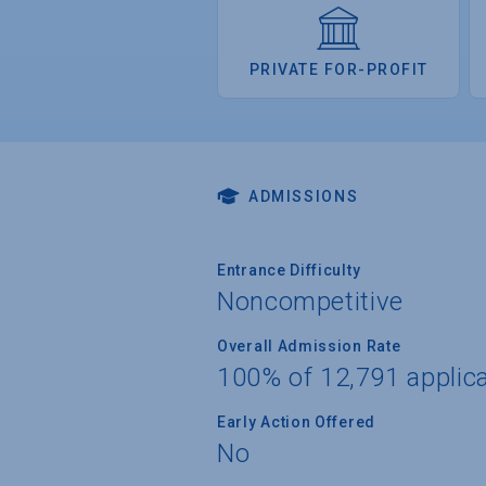
PRIVATE FOR-PROFIT
ADMISSIONS
Entrance Difficulty
Noncompetitive
Overall Admission Rate
100% of 12,791 applic
Early Action Offered
No