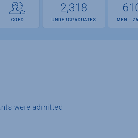
2,318
61
COED
UNDERGRADUATES
MEN - 2
ants were admitted