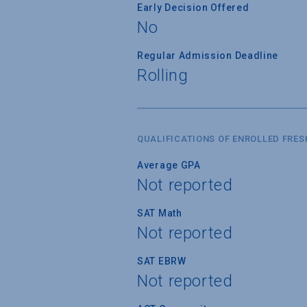
Early Decision Offered
No
Regular Admission Deadline
Rolling
QUALIFICATIONS OF ENROLLED FRE
Average GPA
Not reported
SAT Math
Not reported
SAT EBRW
Not reported