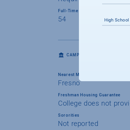
Full-Time Faculty Teaching Under
54
High School
CAMPUS LIFE
Nearest Metropolitan Area
Fresno
Freshman Housing Guarantee
College does not prov
Sororities
Not reported