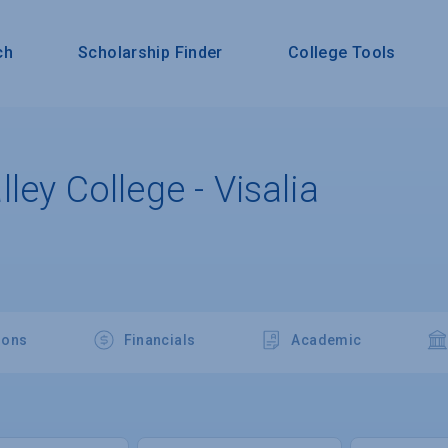
ch
Scholarship Finder
College Tools
ley College - Visalia
ions
Financials
Academic