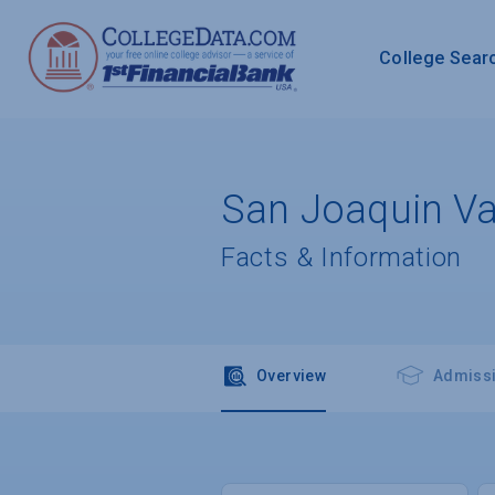
College Sear
San Joaquin Val
Facts & Information
Overview
Admiss