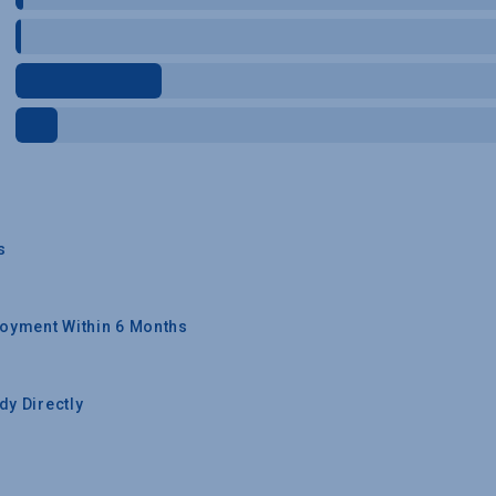
s
oyment Within 6 Months
y Directly