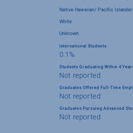
Native Hawaiian/ Pacific Islander
White
Unknown
International Students
0.1%
Students Graduating Within 4 Year
Not reported
Graduates Offered Full-Time Empl
Not reported
Graduates Pursuing Advanced Stud
Not reported