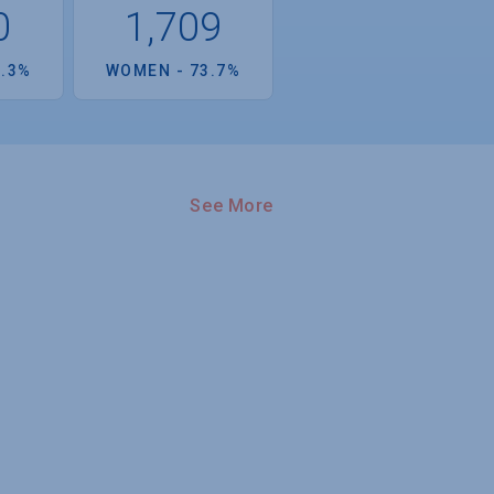
0
1,709
6.3%
WOMEN - 73.7%
See More