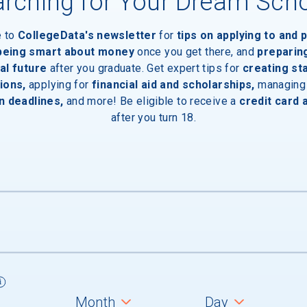
rching for Your Dream Sch
e to
CollegeData's newsletter
for
tips on applying to and 
 being smart about money
once you get there, and
preparin
al future
after you graduate. Get expert tips for
creating st
ions,
applying for
financial aid and scholarships,
managing
aduates
n deadlines,
and more! Be eligible to receive a
credit card 
after you turn 18.
um
ll students