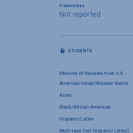
Fraternities
Not reported
STUDENTS
Ethnicity of Students from U.S.
American Indian/Alaskan Native
Asian
Black/African-American
Hispanic/Latino
Multi-race (not Hispanic/Latino)