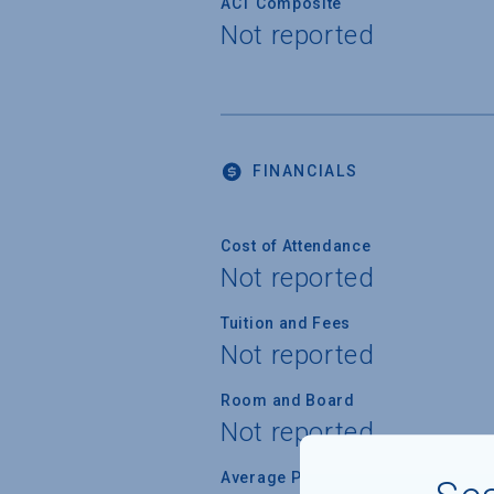
ACT Composite
Not reported
FINANCIALS
Cost of Attendance
Not reported
Tuition and Fees
Not reported
Room and Board
Not reported
Average Percent of Need Met