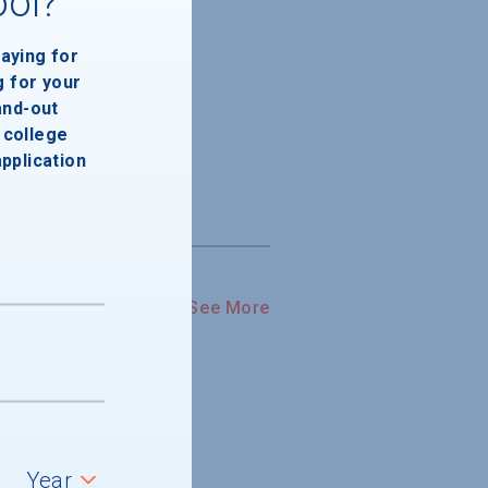
ool?
paying for
g for your
and-out
college
application
See More