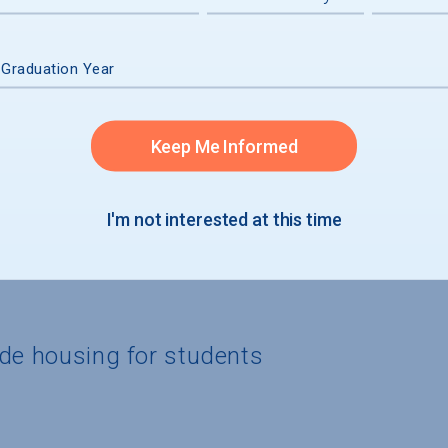
graduates
 Graduation Year
Keep Me Informed
I'm not interested at this time
ide housing for students