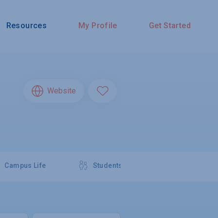
Resources
My Profile
Get Started
Website
Campus Life
Students