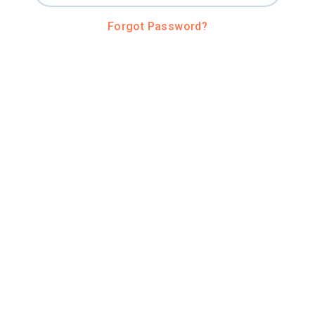
Forgot Password?