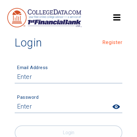
Login
Register
Email Address
Password
Login