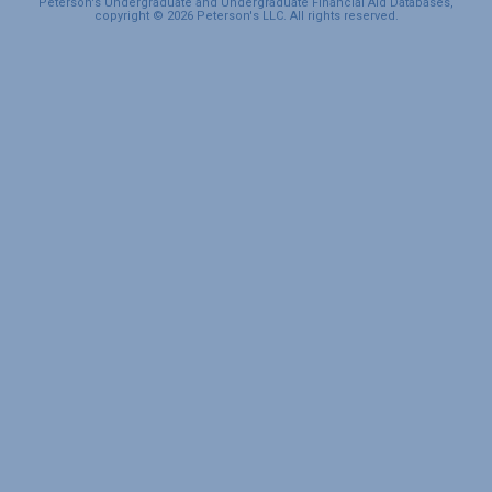
Peterson's Undergraduate and Undergraduate Financial Aid Databases,
copyright © 2026 Peterson's LLC. All rights reserved.