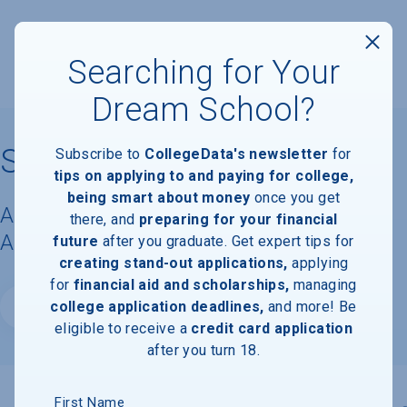
Searching for Your
Dream School?
Salve Regina University
Subscribe to
CollegeData's newsletter
for
tips on applying to and paying for college,
being smart about money
once you get
Acceptance Rate, Requirements &
there, and
preparing for your financial
Admissions Information
future
after you graduate. Get expert tips for
creating stand-out applications,
applying
for
financial aid and scholarships,
managing
college application deadlines,
and more! Be
Website
eligible to receive a
credit card application
after you turn 18.
First Name