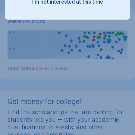
I'm not interested at this time
WHERE YOU STAND
Open Admissions Tracker
Get money for college!
Find the scholarships that are looking for
students like you — with your academic
qualifications, interests, and other
personal characteristics.