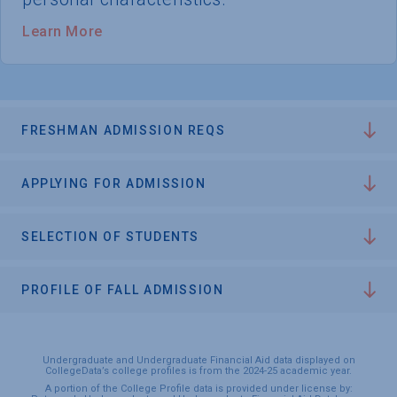
Learn More
FRESHMAN ADMISSION REQS
APPLYING FOR ADMISSION
SELECTION OF STUDENTS
PROFILE OF FALL ADMISSION
Undergraduate and Undergraduate Financial Aid data displayed on
CollegeData’s college profiles is from the 2024-25 academic year.
A portion of the College Profile data is provided under license by: