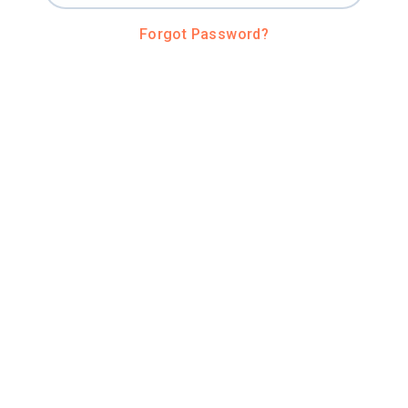
Forgot Password?