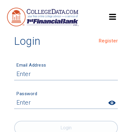
Login
Register
Email Address
Password
Login