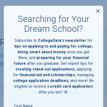
Searching for Your
Dream School?
Rosemont College
Subscribe to
CollegeData's newsletter
for
tips on applying to and paying for college,
being smart about money
once you get
Tuition, Costs, & Financial Aid
there, and
preparing for your financial
Information
future
after you graduate. Get expert tips for
creating stand-out applications,
applying
for
financial aid and scholarships,
managing
college application deadlines,
and more! Be
Website
eligible to receive a
credit card application
after you turn 18.
First Name