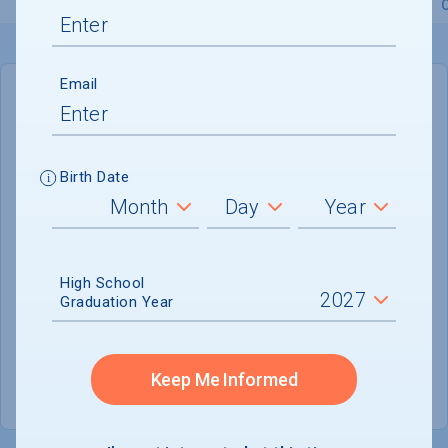
Overview
Admissions
Financials
Academic
Email
IN-STATE
OUT-OF-STATE
Cost of Attendance :
Not reported
Birth Date
Installment
Plan Available
Tuition & Fees :
$23,854
Room & Board :
Not reported
High School
Graduation Year
Books & Supplies :
Not reported
Other Expenses :
Not reported
Keep Me Informed
Scholarship Finder