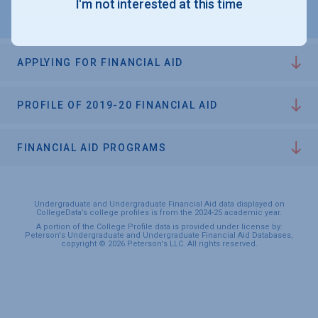
I'm not interested at this time
APPLYING FOR FINANCIAL AID
PROFILE OF 2019-20 FINANCIAL AID
FINANCIAL AID PROGRAMS
Undergraduate and Undergraduate Financial Aid data displayed on
CollegeData’s college profiles is from the 2024-25 academic year.
A portion of the College Profile data is provided under license by:
Peterson's Undergraduate and Undergraduate Financial Aid Databases,
copyright © 2026 Peterson's LLC. All rights reserved.