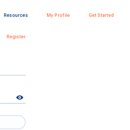
Resources
My Profile
Get Started
Register