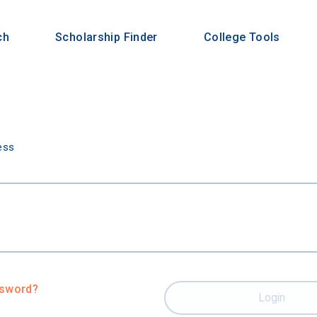
ch
Scholarship Finder
College Tools
n
ess
ssword?
Login