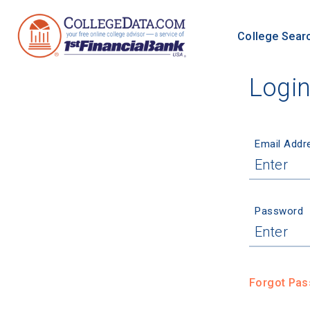
College Sear
Logi
Email Addr
Password
Forgot Pa