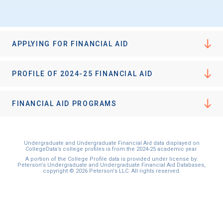
I'm not interested at this time
APPLYING FOR FINANCIAL AID
PROFILE OF 2024-25 FINANCIAL AID
FINANCIAL AID PROGRAMS
Undergraduate and Undergraduate Financial Aid data displayed on
CollegeData’s college profiles is from the 2024-25 academic year.
A portion of the College Profile data is provided under license by:
Peterson's Undergraduate and Undergraduate Financial Aid Databases,
copyright © 2026 Peterson's LLC. All rights reserved.