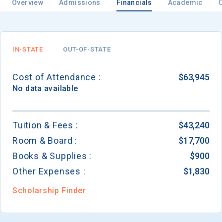
Overview
Admissions
Financials
Academic
Email
IN-STATE
OUT-OF-STATE
Cost of Attendance :
$63,945
Birth Date
No data available
Tuition & Fees :
$43,240
Room & Board :
$17,700
High School
Graduation Year
Books & Supplies :
$900
Other Expenses :
$1,830
Keep Me Informed
Scholarship Finder