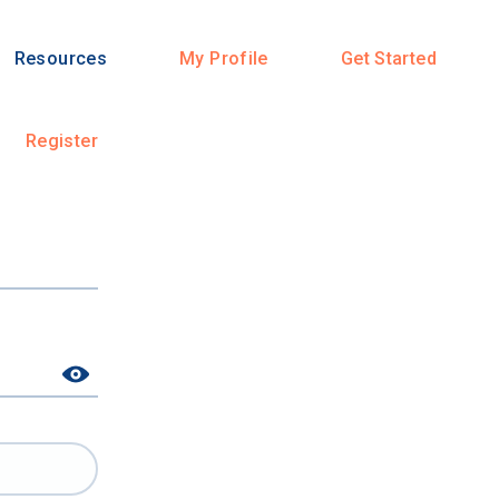
Resources
My Profile
Get Started
Register