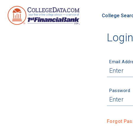
College Sear
Logi
Email Addr
Password
Forgot Pa