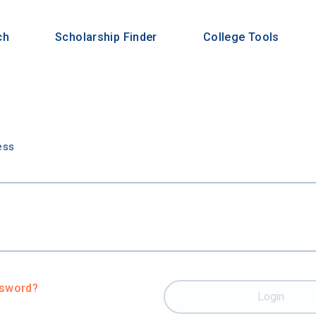
ch
Scholarship Finder
College Tools
n
ess
ssword?
Login