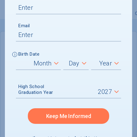
Overview
Admissions
Financials
Academic
Email
IN-STATE
OUT-OF-STATE
Birth Date
Cost of Attendance :
$33,385
No data available
High School
Tuition & Fees :
$14,985
Graduation Year
Room & Board :
$14,500
Books & Supplies :
$1,050
Keep Me Informed
Other Expenses :
$2,850
Scholarship Finder