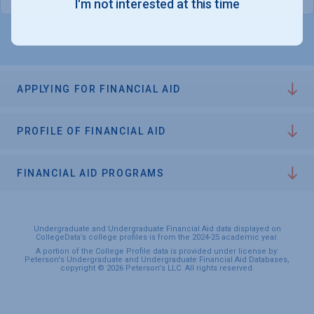
I'm not interested at this time
APPLYING FOR FINANCIAL AID
PROFILE OF FINANCIAL AID
FINANCIAL AID PROGRAMS
Undergraduate and Undergraduate Financial Aid data displayed on
CollegeData’s college profiles is from the 2024-25 academic year.
A portion of the College Profile data is provided under license by:
Peterson's Undergraduate and Undergraduate Financial Aid Databases,
copyright © 2026 Peterson's LLC. All rights reserved.