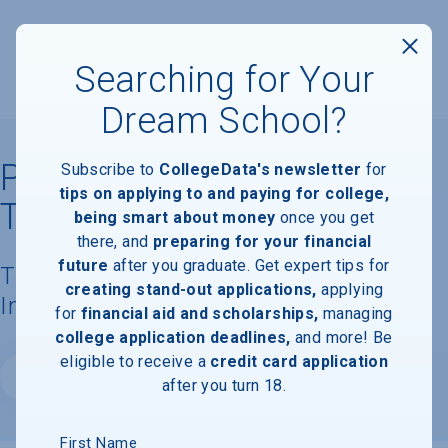
Searching for Your
Dream School?
Pennsylvania Institute of
Subscribe to
CollegeData's newsletter
for
tips on applying to and paying for college,
Technology
being smart about money
once you get
there, and
preparing for your financial
future
after you graduate. Get expert tips for
Tuition, Costs, & Financial Aid
creating stand-out applications,
applying
Information
for
financial aid and scholarships,
managing
college application deadlines,
and more! Be
eligible to receive a
credit card application
Website
after you turn 18.
First Name