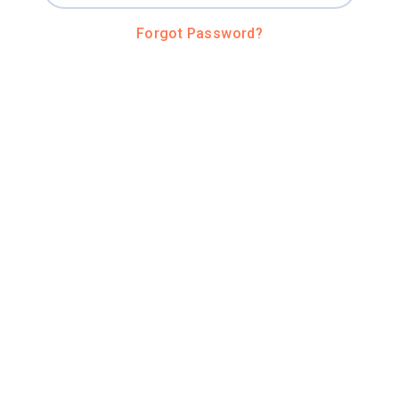
Forgot Password?