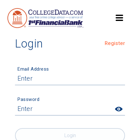
Login
Register
Email Address
Password
Login