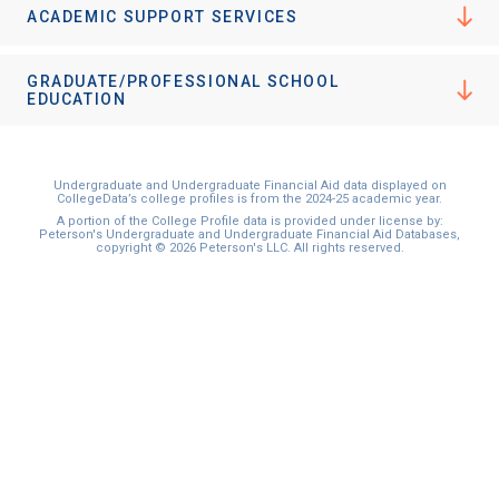
ACADEMIC SUPPORT SERVICES
GRADUATE/PROFESSIONAL SCHOOL
EDUCATION
Undergraduate and Undergraduate Financial Aid data displayed on
CollegeData’s college profiles is from the 2024-25 academic year.
A portion of the College Profile data is provided under license by:
Peterson's Undergraduate and Undergraduate Financial Aid Databases,
copyright © 2026 Peterson's LLC. All rights reserved.