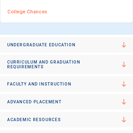
I'm not interested at this time
College Chances
UNDERGRADUATE EDUCATION
CURRICULUM AND GRADUATION
REQUIREMENTS
FACULTY AND INSTRUCTION
ADVANCED PLACEMENT
ACADEMIC RESOURCES