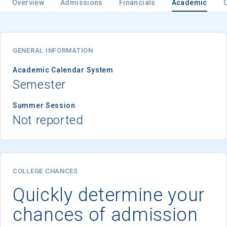
Overview
Admissions
Financials
Academic
Email
GENERAL INFORMATION
Academic Calendar System
Semester
Birth Date
Summer Session
Not reported
High School
Graduation Year
COLLEGE CHANCES
Quickly determine your
Keep Me Informed
chances of admission