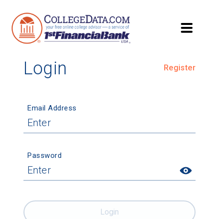
Login
Register
Email Address
Password
Login