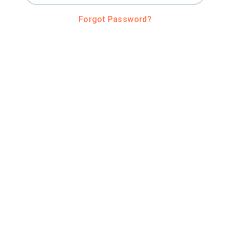
Forgot Password?