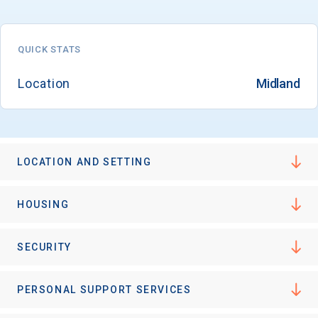
QUICK STATS
Email
Location
Midland
Birth Date
LOCATION AND SETTING
High School
HOUSING
Graduation Year
SECURITY
Keep Me Informed
PERSONAL SUPPORT SERVICES