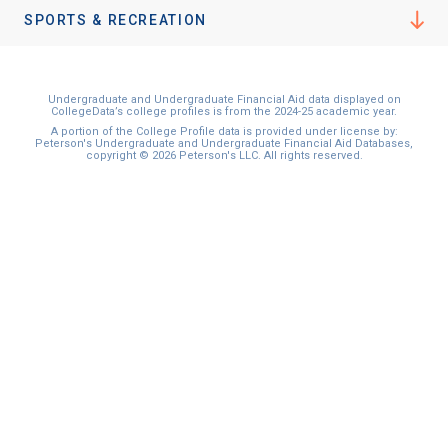
I'm not interested at this time
SPORTS & RECREATION
Undergraduate and Undergraduate Financial Aid data displayed on
CollegeData’s college profiles is from the 2024-25 academic year.
A portion of the College Profile data is provided under license by:
Peterson's Undergraduate and Undergraduate Financial Aid Databases,
copyright © 2026 Peterson's LLC. All rights reserved.