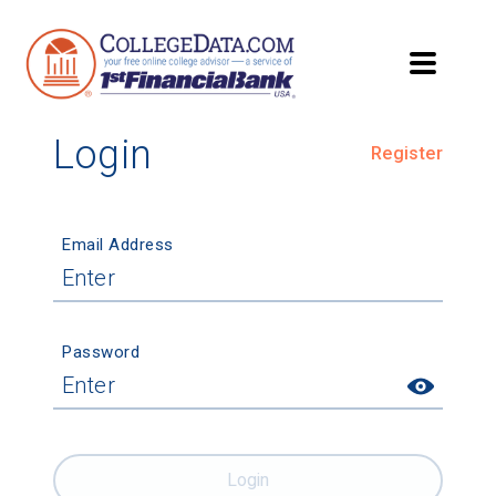
Login
Register
Email Address
Password
Login