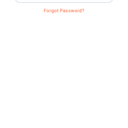
Forgot Password?