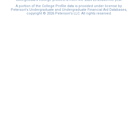
I'm not interested at this time
A portion of the College Profile data is provided under license by:
Peterson's Undergraduate and Undergraduate Financial Aid Databases,
copyright © 2026 Peterson's LLC. All rights reserved.