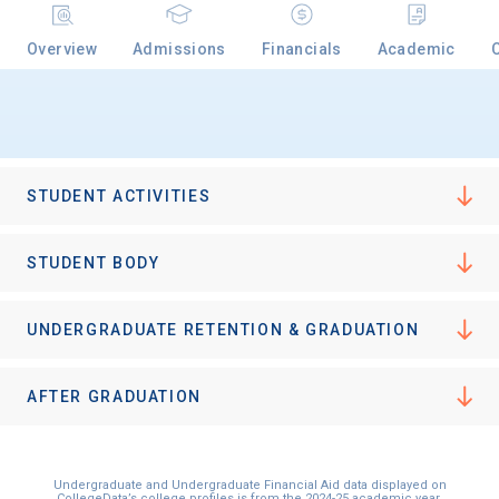
Overview
Admissions
Financials
Academic
Email
Birth Date
STUDENT ACTIVITIES
STUDENT BODY
High School
UNDERGRADUATE RETENTION & GRADUATION
Graduation Year
AFTER GRADUATION
Keep Me Informed
Undergraduate and Undergraduate Financial Aid data displayed on
CollegeData’s college profiles is from the 2024-25 academic year.