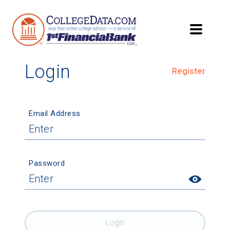
Login
Register
Email Address
Password
Login