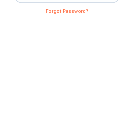
Forgot Password?