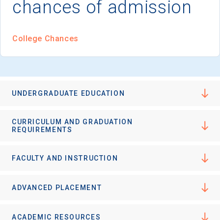
chances of admission
College Chances
UNDERGRADUATE EDUCATION
CURRICULUM AND GRADUATION
REQUIREMENTS
FACULTY AND INSTRUCTION
ADVANCED PLACEMENT
ACADEMIC RESOURCES