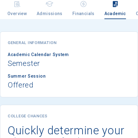
Overview
Admissions
Financials
Academic
GENERAL INFORMATION
Academic Calendar System
Semester
Summer Session
Offered
COLLEGE CHANCES
Quickly determine your