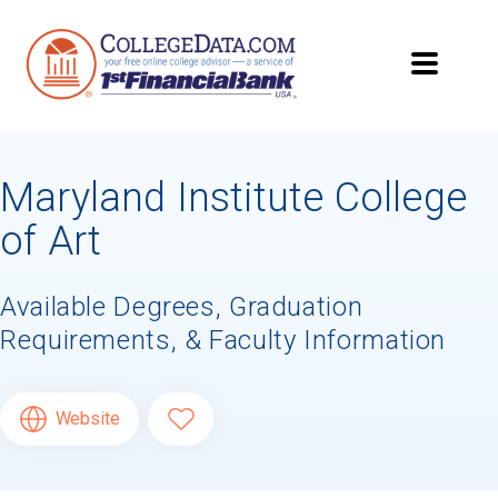
Maryland Institute College
of Art
Available Degrees, Graduation
Requirements, & Faculty Information
Website