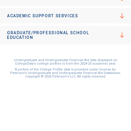
ACADEMIC SUPPORT SERVICES
GRADUATE/PROFESSIONAL SCHOOL
EDUCATION
Undergraduate and Undergraduate Financial Aid data displayed on
CollegeData’s college profiles is from the 2024-25 academic year.
A portion of the College Profile data is provided under license by:
Peterson's Undergraduate and Undergraduate Financial Aid Databases,
copyright © 2026 Peterson's LLC. All rights reserved.