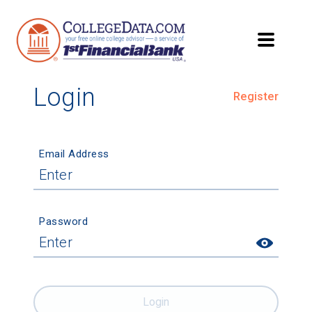
Login
Register
Email Address
Password
Login