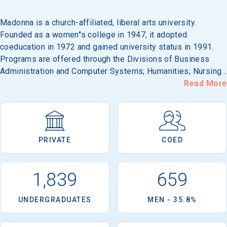
Madonna is a church-affiliated, liberal arts university.
Founded as a women''s college in 1947, it adopted
coeducation in 1972 and gained university status in 1991.
Programs are offered through the Divisions of Business
Administration and Computer Systems; Humanities; Nursing
and Health; Science and Technology; and Social Sciences. Its
Read More
49-acre campus is located in Livonia, on the western edge
of metropolitan Detroit.
PRIVATE
COED
1,839
659
UNDERGRADUATES
MEN - 35.8%