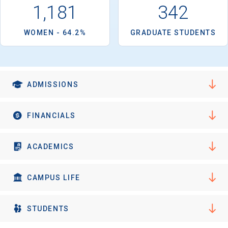
1,181
342
WOMEN - 64.2%
GRADUATE STUDENTS
ADMISSIONS
FINANCIALS
ACADEMICS
CAMPUS LIFE
STUDENTS