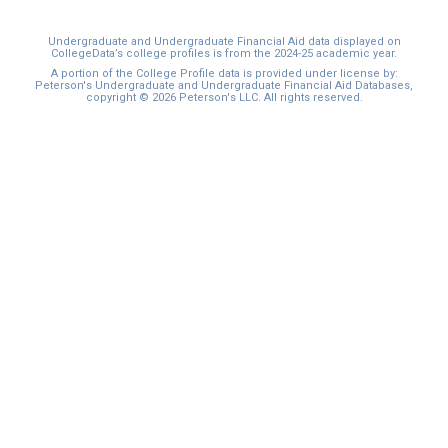
Undergraduate and Undergraduate Financial Aid data displayed on
CollegeData’s college profiles is from the 2024-25 academic year.
A portion of the College Profile data is provided under license by:
Peterson's Undergraduate and Undergraduate Financial Aid Databases,
copyright © 2026 Peterson's LLC. All rights reserved.