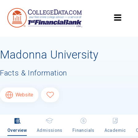
Madonna University
Facts & Information
Website
Overview
Admissions
Financials
Academic