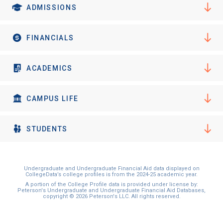
ADMISSIONS
FINANCIALS
ACADEMICS
CAMPUS LIFE
STUDENTS
Undergraduate and Undergraduate Financial Aid data displayed on
CollegeData’s college profiles is from the 2024-25 academic year.
A portion of the College Profile data is provided under license by:
Peterson's Undergraduate and Undergraduate Financial Aid Databases,
copyright © 2026 Peterson's LLC. All rights reserved.