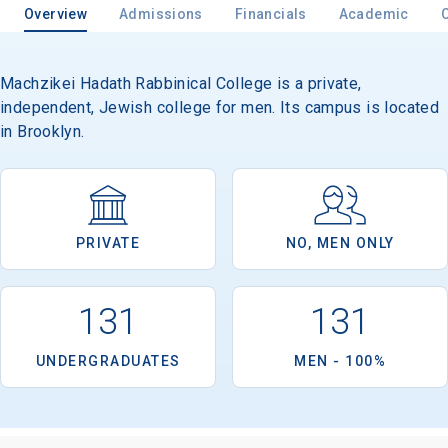
Overview
Admissions
Financials
Academic
Machzikei Hadath Rabbinical College is a private,
independent, Jewish college for men. Its campus is located
in Brooklyn.
PRIVATE
NO, MEN ONLY
131
131
UNDERGRADUATES
MEN - 100%