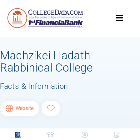
Machzikei Hadath
Rabbinical College
Facts & Information
Website