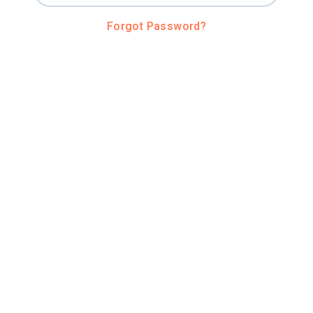
Forgot Password?