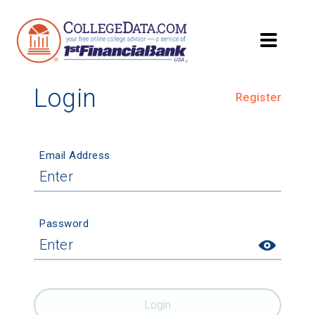
Login
Register
Email Address
Password
Login