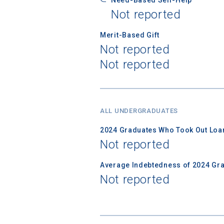
Not reported
Merit-Based Gift
Not reported
Not reported
ALL UNDERGRADUATES
2024 Graduates Who Took Out Loa
Not reported
Average Indebtedness of 2024 Gr
Not reported