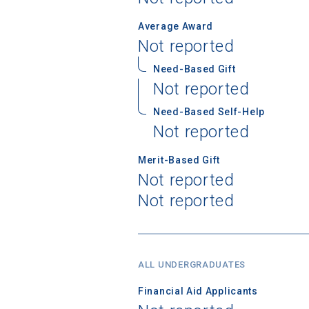
Average Award
Not reported
Need-Based Gift
Sea
Not reported
Subscrib
Need-Based Self-Help
college,
Not reported
financi
Merit-Based Gift
applicat
Not reported
applicatio
Not reported
First Name
ALL UNDERGRADUATES
Financial Aid Applicants
Email