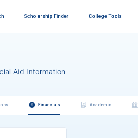
ch
Scholarship Finder
College Tools
cial Aid Information
ions
Financials
Academic