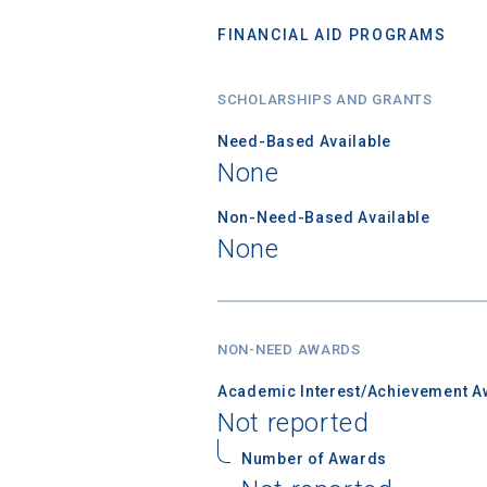
FINANCIAL AID PROGRAMS
SCHOLARSHIPS AND GRANTS
Need-Based Available
None
Non-Need-Based Available
None
NON-NEED AWARDS
Academic Interest/Achievement A
Not reported
Number of Awards