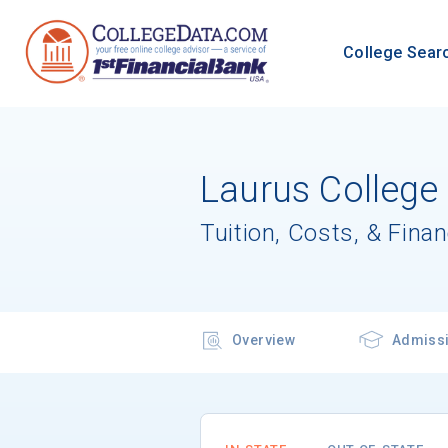
College Sear
Laurus College
Tuition, Costs, & Finan
Overview
Admiss