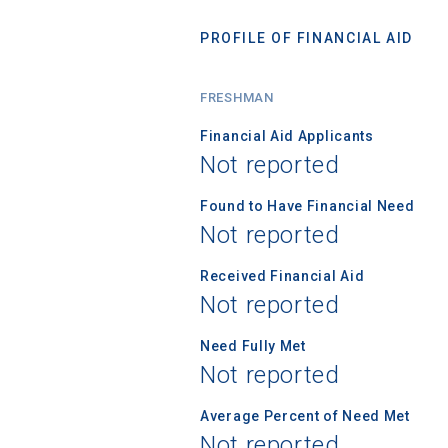
PROFILE OF FINANCIAL AID
FRESHMAN
Financial Aid Applicants
Not reported
Found to Have Financial Need
Not reported
Received Financial Aid
Not reported
Need Fully Met
Not reported
Average Percent of Need Met
Not reported