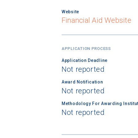
Website
Financial Aid Website
APPLICATION PROCESS
Application Deadline
Not reported
Award Notification
Not reported
Methodology For Awarding Institut
Not reported