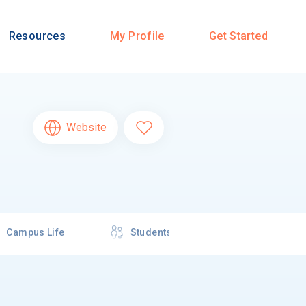
Resources
My Profile
Get Started
Website
Campus Life
Students