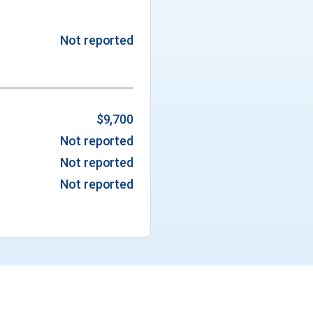
Not reported
$9,700
Not reported
Not reported
Not reported