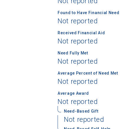
Not reported
Found to Have Financial Need
Not reported
Birth Date
Received Financial Aid
Not reported
High School
Need Fully Met
Not reported
Average Percent of Need Met
Not reported
Average Award
Not reported
Need-Based Gift
Not reported
Need-Based Self-Help