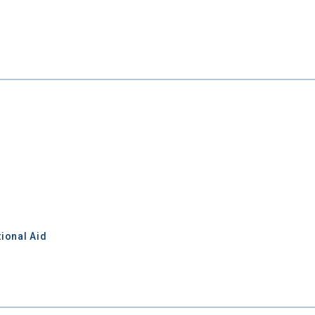
ional Aid