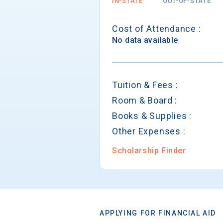
IN-STATE
OUT-OF-STATE
Cost of Attendance :
No data available
Tuition & Fees :
Room & Board :
Books & Supplies :
Other Expenses :
Scholarship Finder
APPLYING FOR FINANCIAL AID