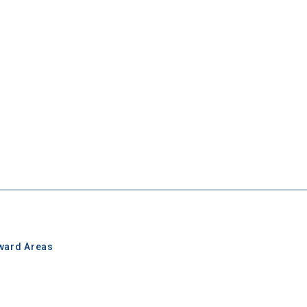
ward Areas