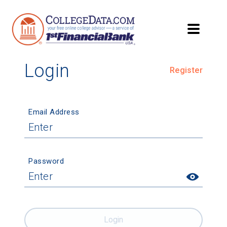
Login
Register
Email Address
Password
Login