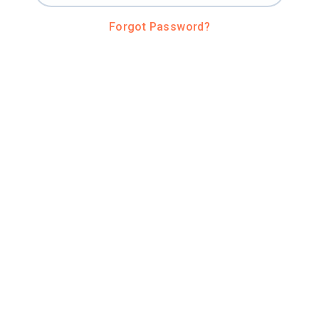
Forgot Password?