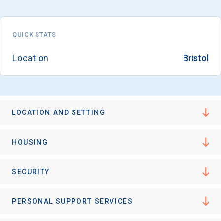
QUICK STATS
Email
Location
Bristol
Birth Date
LOCATION AND SETTING
High School
HOUSING
Graduation Year
SECURITY
Keep Me Informed
PERSONAL SUPPORT SERVICES