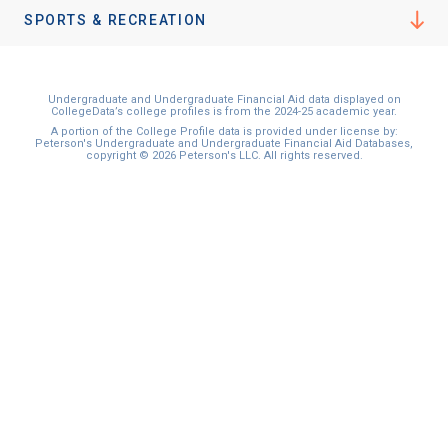
I'm not interested at this time
SPORTS & RECREATION
Undergraduate and Undergraduate Financial Aid data displayed on
CollegeData’s college profiles is from the 2024-25 academic year.
A portion of the College Profile data is provided under license by:
Peterson's Undergraduate and Undergraduate Financial Aid Databases,
copyright © 2026 Peterson's LLC. All rights reserved.