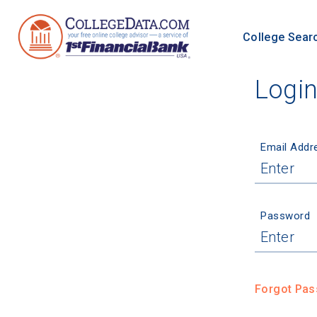
College Sear
Logi
Email Addr
Password
Forgot Pa