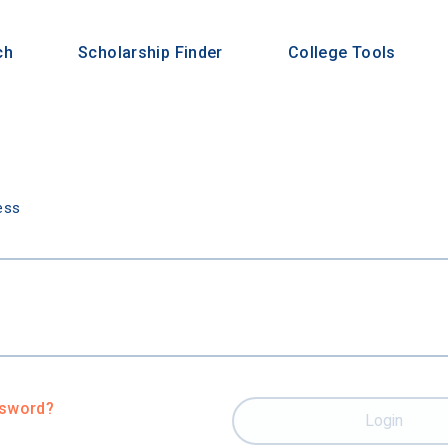
ch
Scholarship Finder
College Tools
n
ess
ssword?
Login