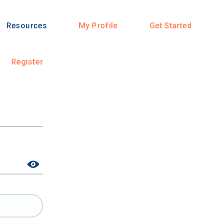
Resources
My Profile
Get Started
Register