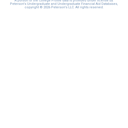
A portion of the College Profile data is provided under license by:
Peterson's Undergraduate and Undergraduate Financial Aid Databases,
copyright © 2026 Peterson's LLC. All rights reserved.