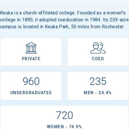
Keuka is a church-affiliated college. Founded as a women''s
college in 1890, it adopted coeducation in 1984. Its 203-acre
campus is located in Keuka Park, 50 miles from Rochester.
PRIVATE
COED
960
235
UNDERGRADUATES
MEN - 24.4%
720
WOMEN - 74.9%