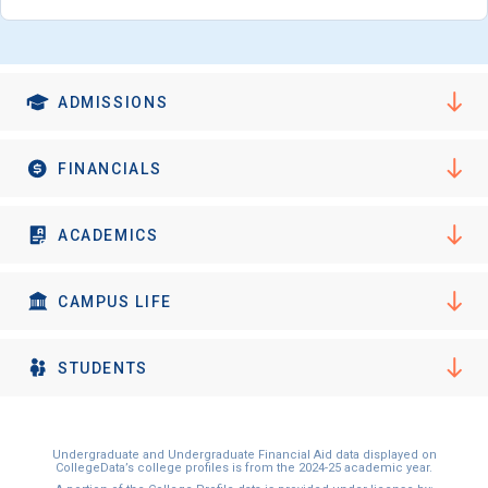
ADMISSIONS
FINANCIALS
ACADEMICS
CAMPUS LIFE
STUDENTS
Undergraduate and Undergraduate Financial Aid data displayed on
CollegeData’s college profiles is from the 2024-25 academic year.