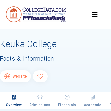
Keuka College
Facts & Information
Website
Overview
Admissions
Financials
Academic