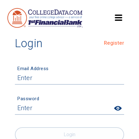
Login
Register
Email Address
Password
Login