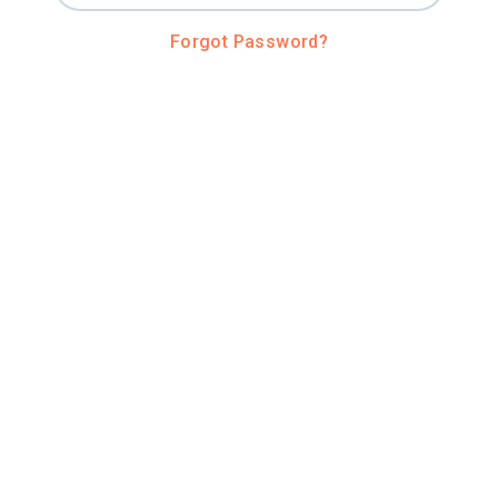
Forgot Password?