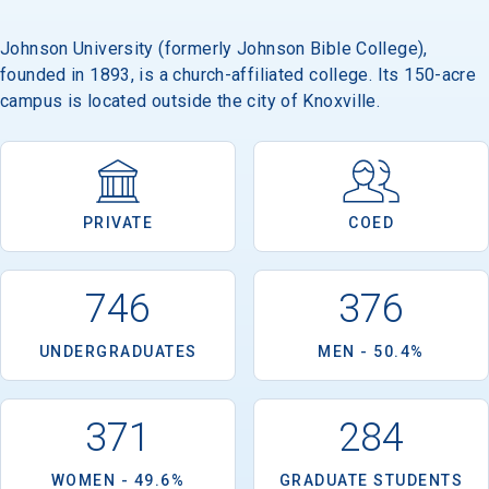
Johnson University (formerly Johnson Bible College),
founded in 1893, is a church-affiliated college. Its 150-acre
Email
campus is located outside the city of Knoxville.
Birth Date
PRIVATE
COED
746
376
High School
Graduation Year
UNDERGRADUATES
MEN - 50.4%
Keep Me Informed
371
284
WOMEN - 49.6%
GRADUATE STUDENTS