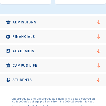
I'm not interested at this time
ADMISSIONS
FINANCIALS
ACADEMICS
CAMPUS LIFE
STUDENTS
Undergraduate and Undergraduate Financial Aid data displayed on
CollegeData’s college profiles is from the 2024-25 academic year.