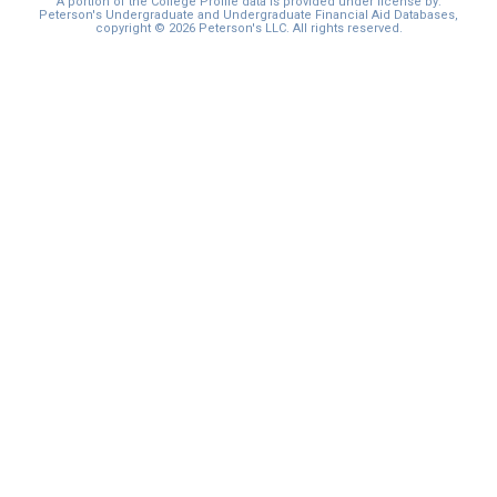
A portion of the College Profile data is provided under license by:
Peterson's Undergraduate and Undergraduate Financial Aid Databases,
copyright © 2026 Peterson's LLC. All rights reserved.