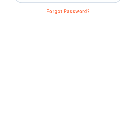
Forgot Password?