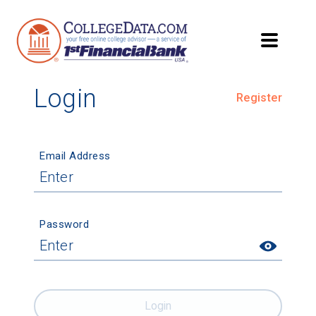
Login
Register
Email Address
Password
Login