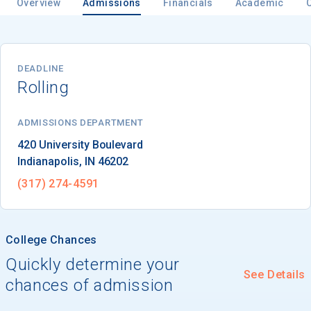
Overview
Admissions
Financials
Academic
DEADLINE
Rolling
ADMISSIONS DEPARTMENT
Indianapolis
, 
IN
46202
(317) 274-4591
College Chances
Quickly determine your
See Details
chances of admission