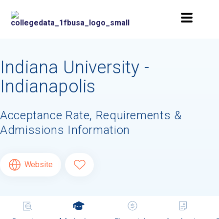
Indiana University -
Indianapolis
Acceptance Rate, Requirements &
Admissions Information
Website