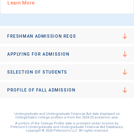
Learn More
FRESHMAN ADMISSION REQS
APPLYING FOR ADMISSION
SELECTION OF STUDENTS
PROFILE OF FALL ADMISSION
Undergraduate and Undergraduate Financial Aid data displayed on
CollegeData’s college profiles is from the 2024-25 academic year.
A portion of the College Profile data is provided under license by:
Peterson's Undergraduate and Undergraduate Financial Aid Databases,
copyright © 2026 Peterson's LLC. All rights reserved.