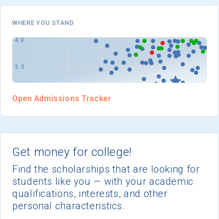
WHERE YOU STAND
Open Admissions Tracker
Get money for college!
Find the scholarships that are looking for
students like you — with your academic
qualifications, interests, and other
personal characteristics.