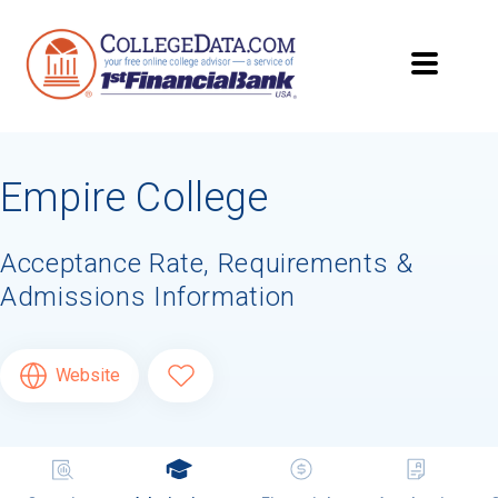
Empire College
Acceptance Rate, Requirements &
Admissions Information
Website