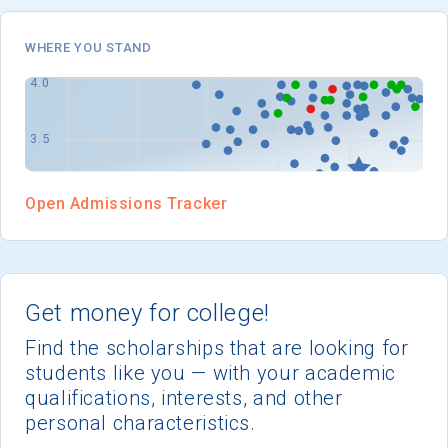
WHERE YOU STAND
Open Admissions Tracker
Get money for college!
Find the scholarships that are looking for
students like you — with your academic
qualifications, interests, and other
personal characteristics.