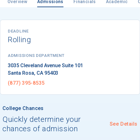
Overview
Admissions
Financials
Academic
DEADLINE
Rolling
ADMISSIONS DEPARTMENT
Santa Rosa
, 
CA
95403
(877) 395-8535
College Chances
Quickly determine your
See Details
chances of admission