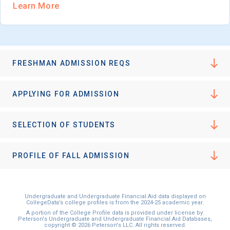
Learn More
FRESHMAN ADMISSION REQS
APPLYING FOR ADMISSION
SELECTION OF STUDENTS
PROFILE OF FALL ADMISSION
Undergraduate and Undergraduate Financial Aid data displayed on
CollegeData’s college profiles is from the 2024-25 academic year.
A portion of the College Profile data is provided under license by:
Peterson's Undergraduate and Undergraduate Financial Aid Databases,
copyright © 2026 Peterson's LLC. All rights reserved.