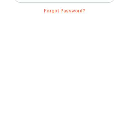
Forgot Password?