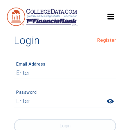
Login
Register
Email Address
Password
Login