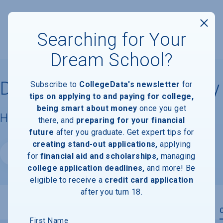
Searching for Your
Dream School?
Dallas College, Cedar Valley
Subscribe to
CollegeData's newsletter
for
tips on applying to and paying for college,
being smart about money
once you get
Housing & Campus Life
there, and
preparing for your financial
future
after you graduate. Get expert tips for
creating stand-out applications,
applying
Website
for
financial aid and scholarships,
managing
college application deadlines,
and more! Be
eligible to receive a
credit card application
after you turn 18.
Overview
Admissions
Financials
Academic
First Name