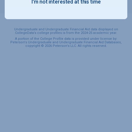
I'm not interested at this time
SPORTS & RECREATION
Undergraduate and Undergraduate Financial Aid data displayed on
CollegeData’s college profiles is from the 2024-25 academic year.
A portion of the College Profile data is provided under license by:
Peterson's Undergraduate and Undergraduate Financial Aid Databases,
copyright © 2026 Peterson's LLC. All rights reserved.