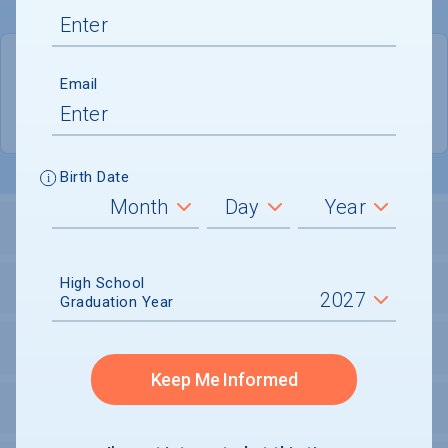
QUICK STATS
Email
Location
Lancaster
Birth Date
LOCATION AND SETTING
High School
HOUSING
Graduation Year
SECURITY
Keep Me Informed
PERSONAL SUPPORT SERVICES