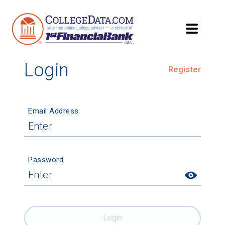
Login
Register
Email Address
Password
Login