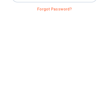
Forgot Password?