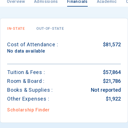
Overview
Admissions
Financials
Academic
Email
IN-STATE
OUT-OF-STATE
Cost of Attendance :
$81,572
Birth Date
No data available
Tuition & Fees :
$57,864
Room & Board :
$21,786
High School
Graduation Year
Books & Supplies :
Not reported
Other Expenses :
$1,922
Keep Me Informed
Scholarship Finder