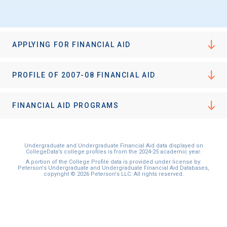
I'm not interested at this time
APPLYING FOR FINANCIAL AID
PROFILE OF 2007-08 FINANCIAL AID
FINANCIAL AID PROGRAMS
Undergraduate and Undergraduate Financial Aid data displayed on
CollegeData’s college profiles is from the 2024-25 academic year.
A portion of the College Profile data is provided under license by:
Peterson's Undergraduate and Undergraduate Financial Aid Databases,
copyright © 2026 Peterson's LLC. All rights reserved.