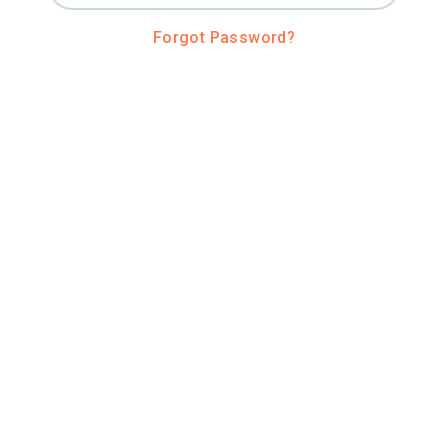
Forgot Password?