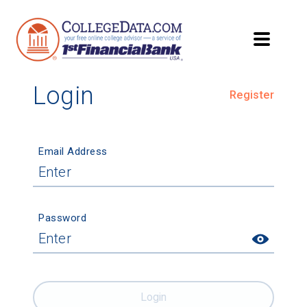
Login
Register
Email Address
Password
Login