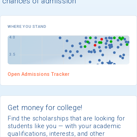
chances of admission
I'm not interested at this time
WHERE YOU STAND
Open Admissions Tracker
Get money for college!
Find the scholarships that are looking for
students like you — with your academic
qualifications, interests, and other