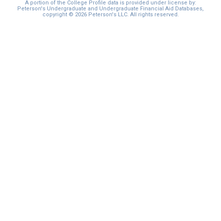
A portion of the College Profile data is provided under license by:
Peterson's Undergraduate and Undergraduate Financial Aid Databases,
copyright © 2026 Peterson's LLC. All rights reserved.