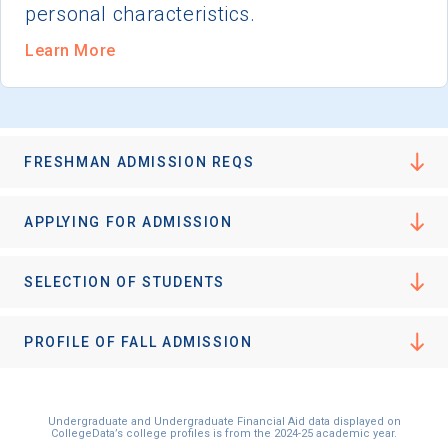
personal characteristics.
Learn More
FRESHMAN ADMISSION REQS
APPLYING FOR ADMISSION
SELECTION OF STUDENTS
PROFILE OF FALL ADMISSION
Undergraduate and Undergraduate Financial Aid data displayed on
CollegeData’s college profiles is from the 2024-25 academic year.