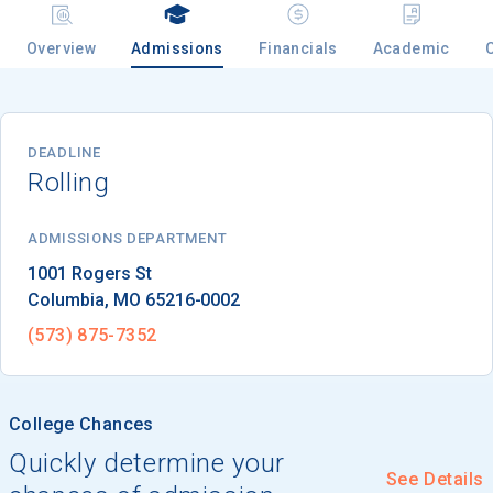
Overview
Admissions
Financials
Academic
Email
DEADLINE
Rolling
Birth Date
ADMISSIONS DEPARTMENT
Columbia
, 
MO
65216-0002
High School
Graduation Year
(573) 875-7352
Keep Me Informed
College Chances
Quickly determine your
See Details