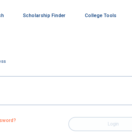
ch
Scholarship Finder
College Tools
n
ess
ssword?
Login