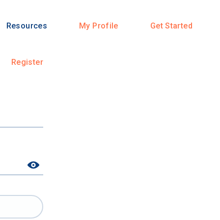
Resources
My Profile
Get Started
Register