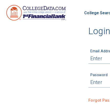
College Sear
Logi
Email Addr
Password
Forgot Pa