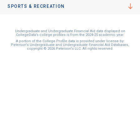
I'm not interested at this time
SPORTS & RECREATION
Undergraduate and Undergraduate Financial Aid data displayed on
CollegeData’s college profiles is from the 2024-25 academic year.
A portion of the College Profile data is provided under license by:
Peterson's Undergraduate and Undergraduate Financial Aid Databases,
copyright © 2026 Peterson's LLC. All rights reserved.