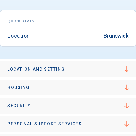
QUICK STATS
Email
Location
Brunswick
Birth Date
LOCATION AND SETTING
High School
HOUSING
Graduation Year
SECURITY
Keep Me Informed
PERSONAL SUPPORT SERVICES