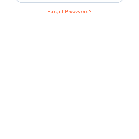
Forgot Password?