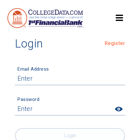
Login
Register
Email Address
Password
Login