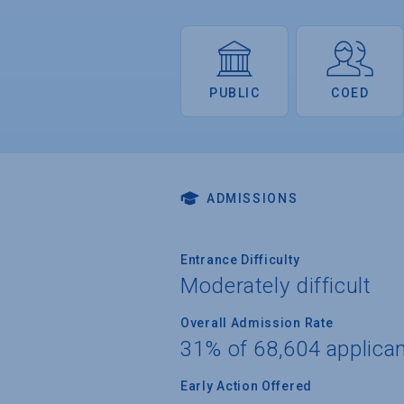
PUBLIC
COED
ADMISSIONS
Entrance Difficulty
Moderately difficult
Overall Admission Rate
31% of 68,604 applica
Early Action Offered