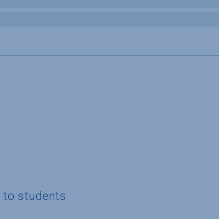
g to students