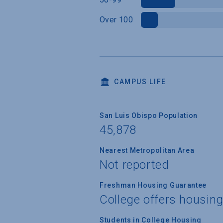
Over 100
CAMPUS LIFE
San Luis Obispo Population
45,878
Nearest Metropolitan Area
Not reported
Freshman Housing Guarantee
College offers housin
Students in College Housing