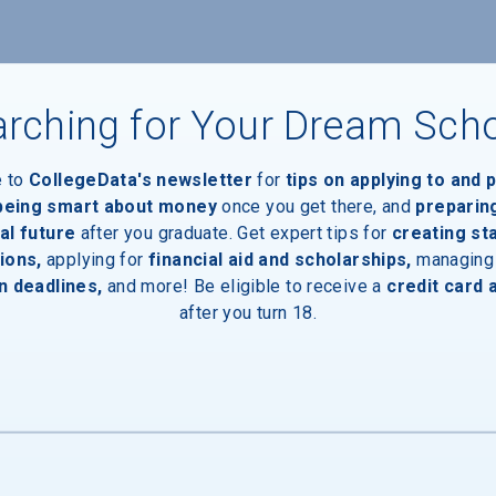
rching for Your Dream Sch
e to
CollegeData's newsletter
for
tips on applying to and 
 being smart about money
once you get there, and
preparin
al future
after you graduate. Get expert tips for
creating st
aduates
ions,
applying for
financial aid and scholarships,
managing
n deadlines,
and more! Be eligible to receive a
credit card 
after you turn 18.