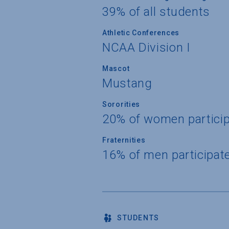
39% of all students
Athletic Conferences
NCAA Division I
Mascot
Mustang
Sororities
20% of women partici
Fraternities
16% of men participat
STUDENTS