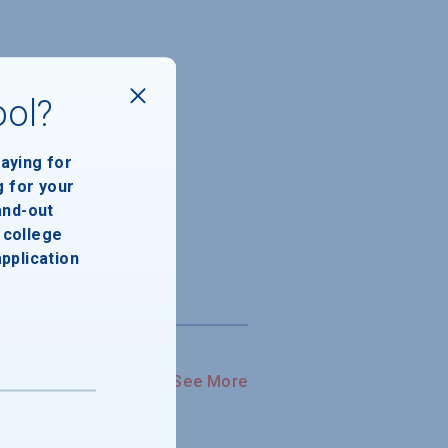
ool?
paying for
g for your
and-out
college
application
See More