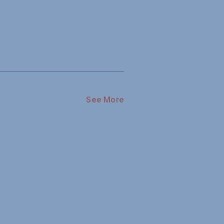
See More