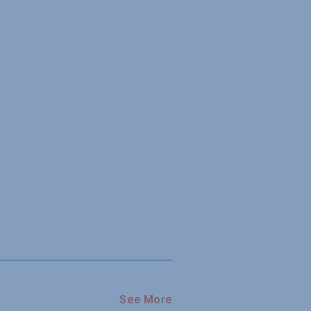
See More