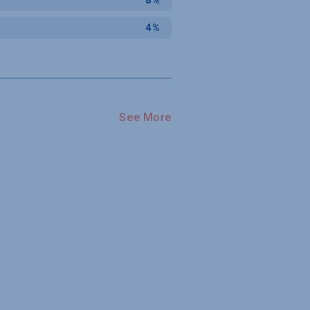
4%
See More