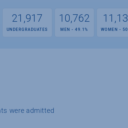
21,917
10,762
11,1
UNDERGRADUATES
MEN - 49.1%
WOMEN - 50
nts were admitted