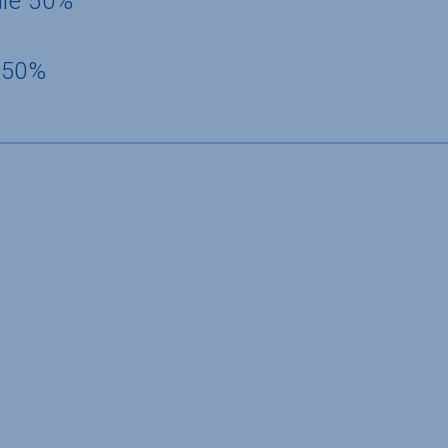
dle 50%
 50%