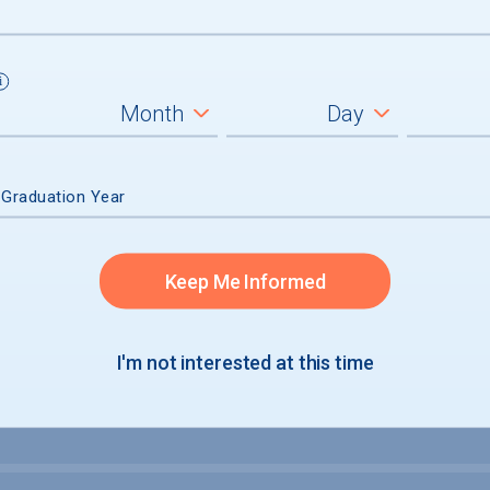
um
ll students
graduates
 Graduation Year
Keep Me Informed
I'm not interested at this time