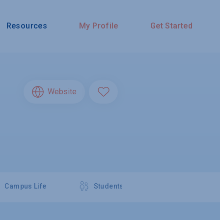
Resources
My Profile
Get Started
Website
Campus Life
Students