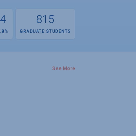
34
815
.8%
GRADUATE STUDENTS
See More