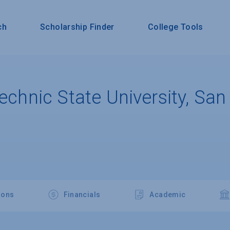
ch
Scholarship Finder
College Tools
technic State University, San
ions
Financials
Academic