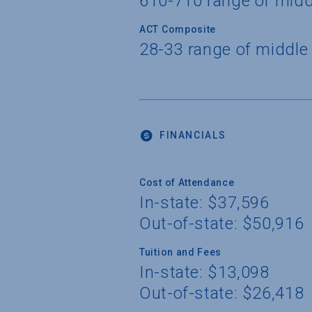
610-710 range of mid
ACT Composite
28-33 range of middle
FINANCIALS
Cost of Attendance
In-state: $37,596
Out-of-state: $50,916
Tuition and Fees
In-state: $13,098
Out-of-state: $26,418