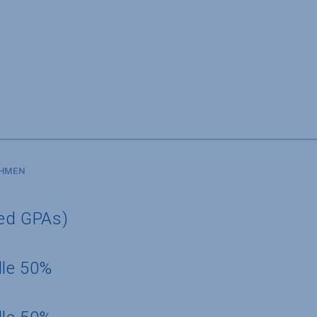
SHMEN
ted GPAs)
dle 50%