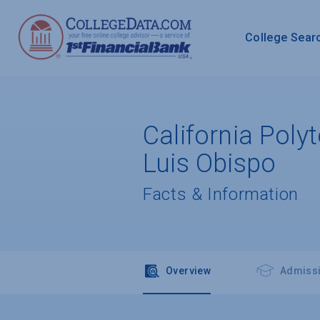
College Sear
California Poly
Luis Obispo
Facts & Information
Overview
Admiss