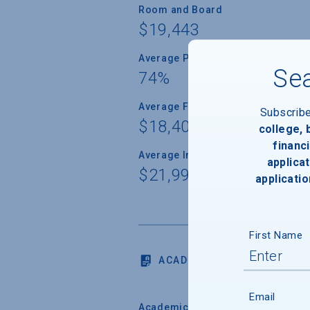
Room and Board
$19,443
Average Percent of Need Met
Sea
74%
Average Freshman Award
Subscrib
$18,400
college,
financi
Average Indebtedness of 2024 Gr
applicat
$21,999
applicatio
First Name
ACADEMICS
Email
Academic Calendar System