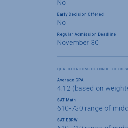
No
Early Decision Offered
No
Regular Admission Deadline
November 30
QUALIFICATIONS OF ENROLLED FRE
Average GPA
4.12 (based on weigh
SAT Math
610-730 range of mid
SAT EBRW