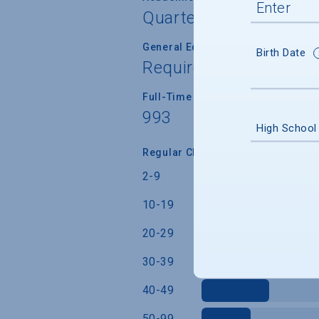
Quarter
General Education/Core Curricul
Birth Date
Required for most or a
Full-Time Faculty Teaching Under
993
High School
Regular Class Size (Students)
2-9
10-19
20-29
30-39
40-49
50-99