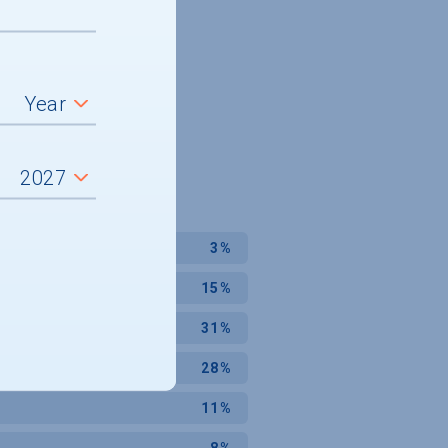
3%
15%
31%
28%
11%
8%