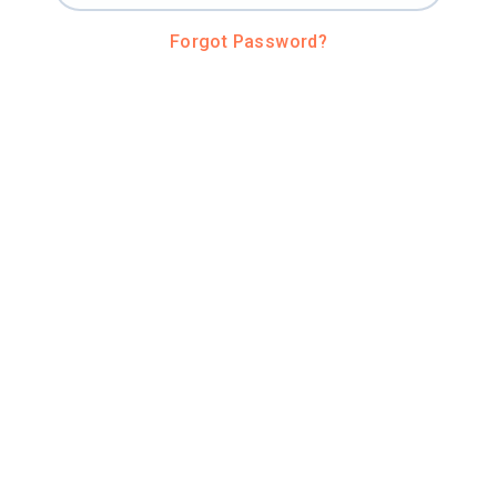
Forgot Password?