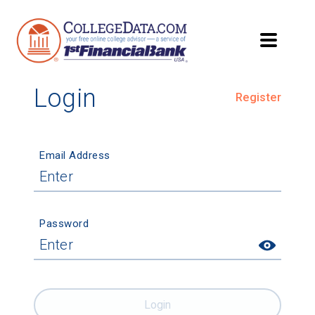
Login
Register
Email Address
Password
Login