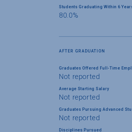
Students Graduating Within 6 Year
80.0%
AFTER GRADUATION
Graduates Offered Full-Time Empl
Not reported
Average Starting Salary
Not reported
Graduates Pursuing Advanced Stud
Not reported
Disciplines Pursued