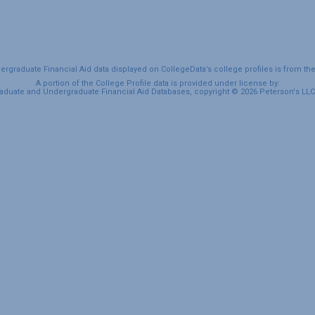
graduate Financial Aid data displayed on CollegeData’s college profiles is from th
A portion of the College Profile data is provided under license by:
duate and Undergraduate Financial Aid Databases, copyright © 2026 Peterson's LLC. 