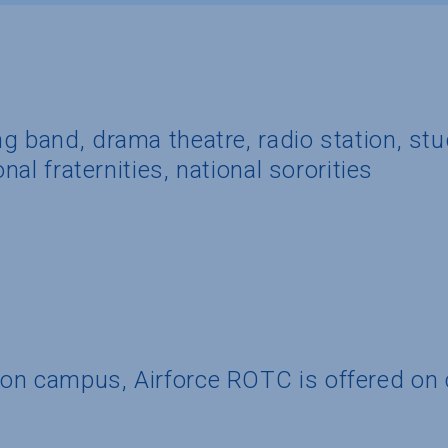
g band, drama theatre, radio station, st
onal fraternities, national sororities
 on campus, Airforce ROTC is offered o