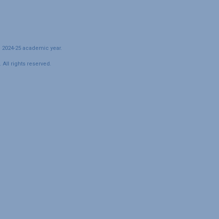
e 2024-25 academic year.
All rights reserved.