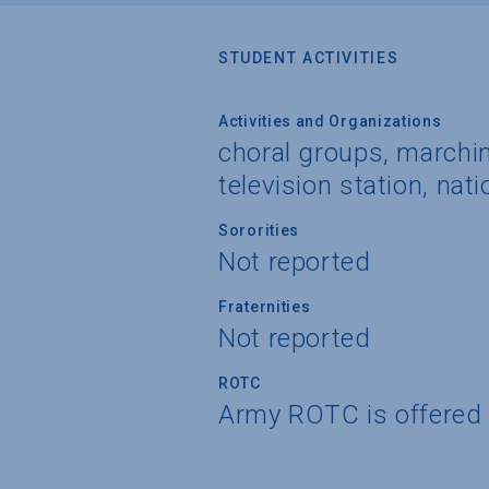
STUDENT ACTIVITIES
Activities and Organizations
choral groups, marchin
television station, nati
Sororities
Not reported
Fraternities
Not reported
ROTC
Army ROTC is offered