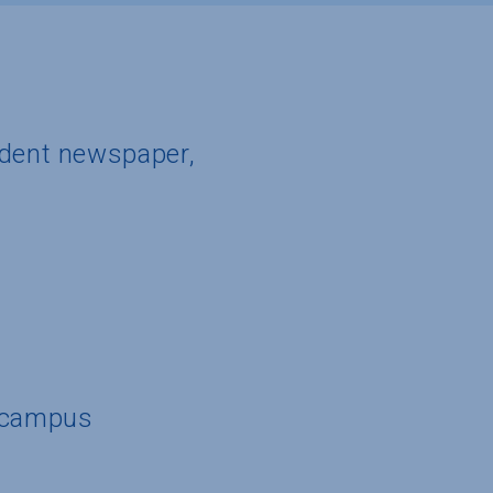
udent newspaper,
n campus