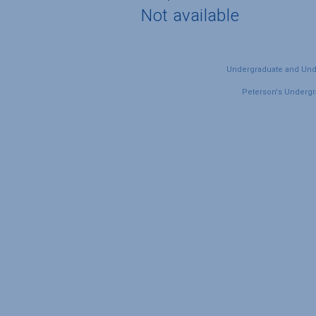
Not available
Undergraduate and Under
Peterson's Undergra