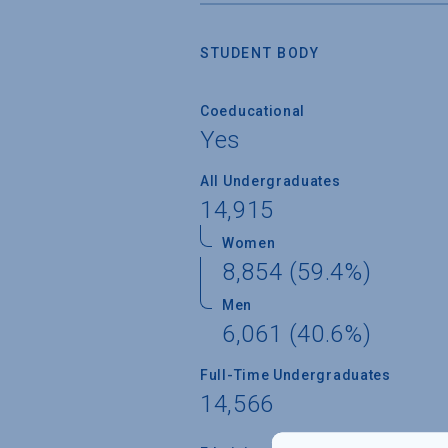
STUDENT BODY
Coeducational
Yes
All Undergraduates
14,915
Women
8,854 (59.4%)
Men
6,061 (40.6%)
Full-Time Undergraduates
14,566