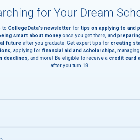
rching for Your Dream Sch
e to
CollegeData's newsletter
for
tips on applying to and 
 being smart about money
once you get there, and
preparin
al future
after you graduate. Get expert tips for
creating st
ions,
applying for
financial aid and scholarships,
managing
n deadlines,
and more! Be eligible to receive a
credit card 
after you turn 18.
s