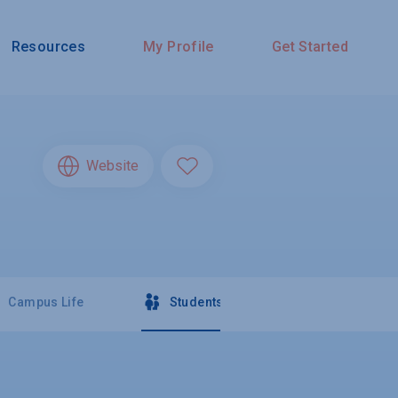
Resources
My Profile
Get Started
Website
Campus Life
Students