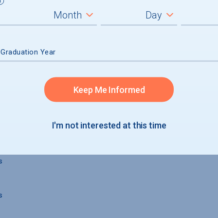
 Graduation Year
Keep Me Informed
 GRADUATION
I'm not interested at this time
s
s