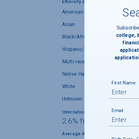
Ethnicity of Students from U.S.
Sea
American Indian/Alaskan Native
Asian
Subscrib
college,
Black/African-American
financi
Hispanic/Latino
applicat
applicatio
Multi-race (not Hispanic/Latino)
Native Hawaiian/ Pacific Islander
First Name
White
Unknown
Email
International Students
2.6% from 86 countrie
Average Age