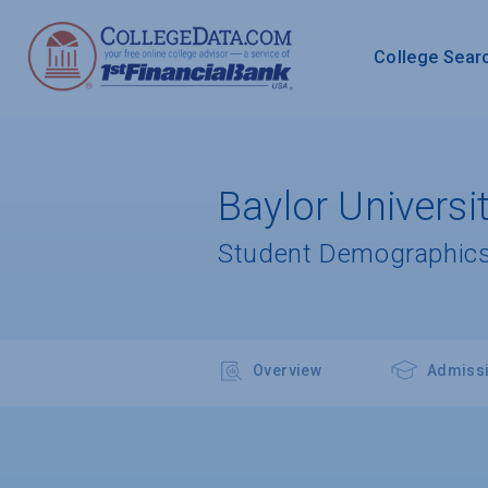
College Sear
Baylor Universi
Student Demographics
Overview
Admiss