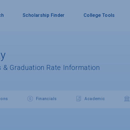
ch
Scholarship Finder
College Tools
ty
 & Graduation Rate Information
ions
Financials
Academic