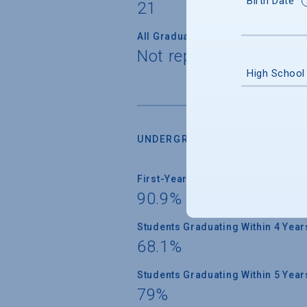
Birth Date
21
All Graduate Students
Not reported
High School
UNDERGRADUATE RETENTION &
First-Year Students Returning
90.9%
Students Graduating Within 4 Year
68.1%
Students Graduating Within 5 Year
79%