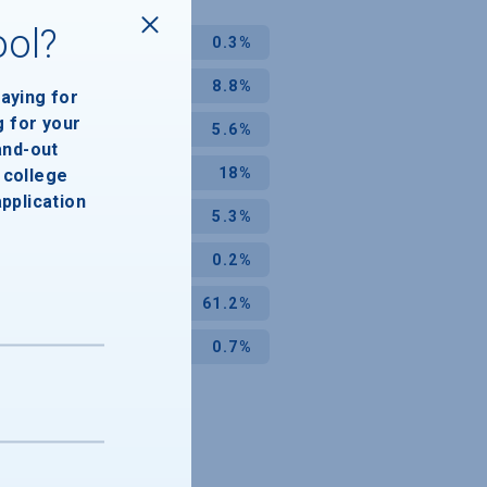
ool?
0.3%
8.8%
paying for
g for your
5.6%
and-out
18%
college
application
5.3%
0.2%
61.2%
0.7%