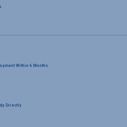
s
oyment Within 6 Months
y Directly