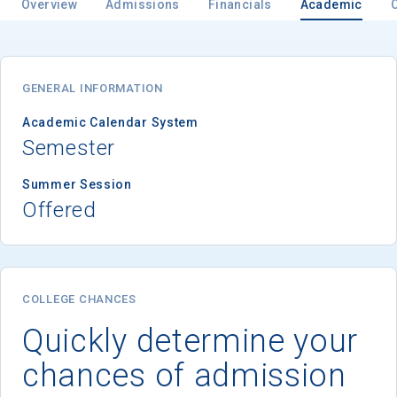
Overview
Admissions
Financials
Academic
GENERAL INFORMATION
Academic Calendar System
Semester
Summer Session
Offered
COLLEGE CHANCES
Quickly determine your
chances of admission