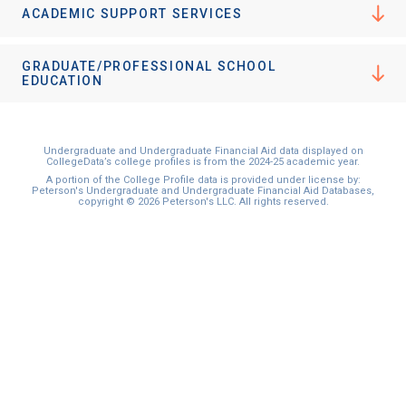
ACADEMIC SUPPORT SERVICES
GRADUATE/PROFESSIONAL SCHOOL
EDUCATION
Undergraduate and Undergraduate Financial Aid data displayed on
CollegeData’s college profiles is from the 2024-25 academic year.
A portion of the College Profile data is provided under license by:
Peterson's Undergraduate and Undergraduate Financial Aid Databases,
copyright © 2026 Peterson's LLC. All rights reserved.