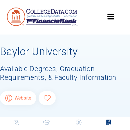
Baylor University
Available Degrees, Graduation
Requirements, & Faculty Information
Website