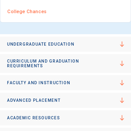
College Chances
UNDERGRADUATE EDUCATION
CURRICULUM AND GRADUATION
REQUIREMENTS
FACULTY AND INSTRUCTION
ADVANCED PLACEMENT
ACADEMIC RESOURCES