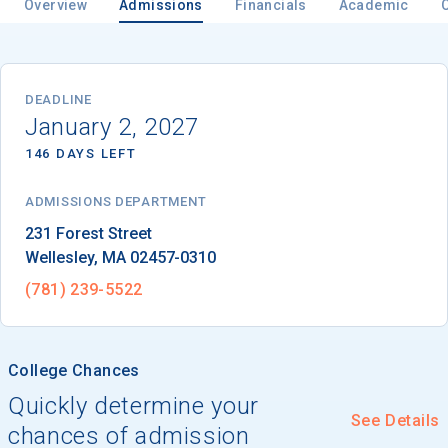
Overview
Admissions
Financials
Academic
Email
DEADLINE
January 2, 2027
146 DAYS LEFT
Birth Date
ADMISSIONS DEPARTMENT
Wellesley
, 
MA
02457-0310
High School
(781) 239-5522
Graduation Year
College Chances
Keep Me Informed
Quickly determine your
See Details
chances of admission