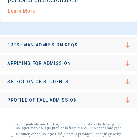
Learn More
FRESHMAN ADMISSION REQS
APPLYING FOR ADMISSION
SELECTION OF STUDENTS
PROFILE OF FALL ADMISSION
Undergraduate and Undergraduate Financial Aid data displayed on
CollegeData’s college profiles is from the 2024-25 academic year.
A portion of the College Profile data is provided under license by: