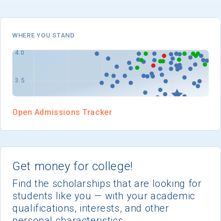
I'm not interested at this time
WHERE YOU STAND
Open Admissions Tracker
Get money for college!
Find the scholarships that are looking for
students like you — with your academic
qualifications, interests, and other
personal characteristics.