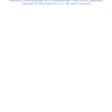
Peterson's Undergraduate and Undergraduate Financial Aid Databases,
copyright © 2026 Peterson's LLC. All rights reserved.