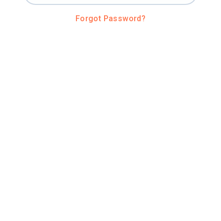
Forgot Password?