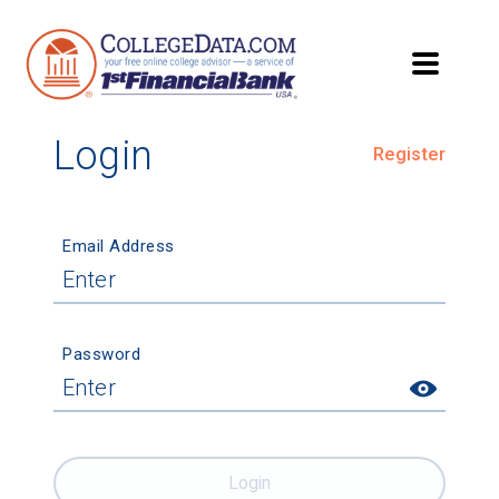
Login
Register
Email Address
Password
Login